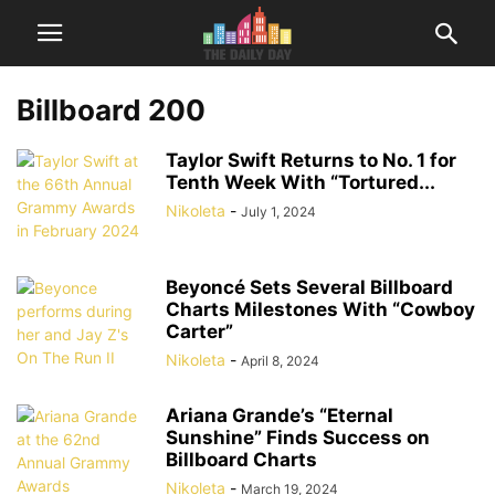
Billboard 200
Taylor Swift Returns to No. 1 for
Tenth Week With “Tortured...
Nikoleta
-
July 1, 2024
Beyoncé Sets Several Billboard
Charts Milestones With “Cowboy
Carter”
Nikoleta
-
April 8, 2024
Ariana Grande’s “Eternal
Sunshine” Finds Success on
Billboard Charts
Nikoleta
-
March 19, 2024