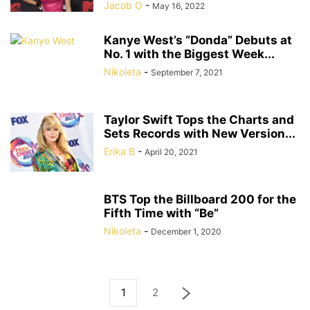
Jacob O
-
May 16, 2022
Kanye West’s “Donda” Debuts at
No. 1 with the Biggest Week...
Nikoleta
-
September 7, 2021
Taylor Swift Tops the Charts and
Sets Records with New Version...
Erika B
-
April 20, 2021
BTS Top the Billboard 200 for the
Fifth Time with “Be”
Nikoleta
-
December 1, 2020
1
2