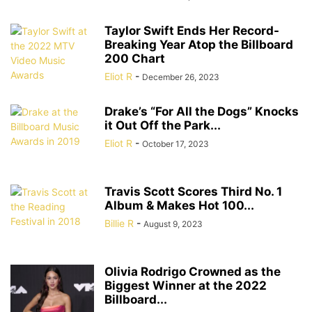
Taylor Swift Ends Her Record-
Breaking Year Atop the Billboard
200 Chart
Eliot R
-
December 26, 2023
Drake’s “For All the Dogs” Knocks
it Out Off the Park...
Eliot R
-
October 17, 2023
Travis Scott Scores Third No. 1
Album & Makes Hot 100...
Billie R
-
August 9, 2023
Olivia Rodrigo Crowned as the
Biggest Winner at the 2022
Billboard...