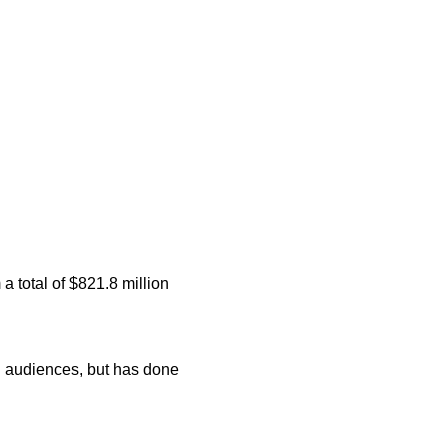
a total of $821.8 million
d audiences, but has done