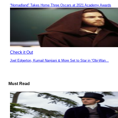
“Nomadland” Takes Home Three Oscars at 2021 Academy Awards
Section
Heading
Check it Out
Joel Edgerton, Kumail Nanjiani & More Set to Star in “Obi-Wan...
Section
Heading
Must Read