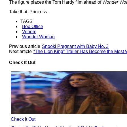
The figure places the Tom Hardy film ahead of
Wonder Wo
Take that, Princess.
TAGS
Box-Office
Venom
Wonder Woman
Previous article
Snooki Pregnant with Baby No. 3
Next article
“The Lion King” Trailer Has Become the Most W
Check It Out
Check it Out