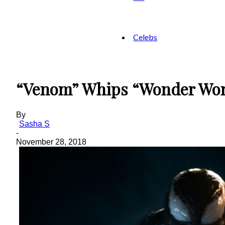
Celebs
“Venom” Whips “Wonder Wom
By
Sasha S
-
November 28, 2018