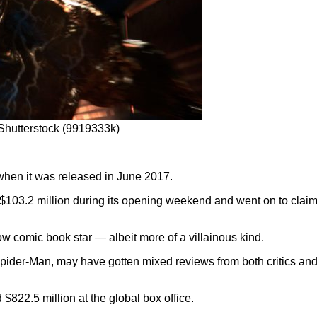
hutterstock (9919333k)
 when it was released in June 2017.
d $103.2 million during its opening weekend and went on to claim 
w comic book star — albeit more of a villainous kind.
 Spider-Man, may have gotten mixed reviews from both critics an
 $822.5 million at the global box office.