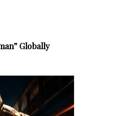
an” Globally