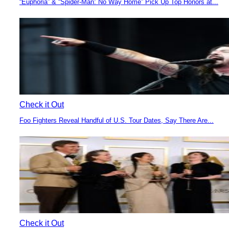
“Euphoria” & “Spider-Man: No Way Home” Pick Up Top Honors at...
Section
Heading
Check it Out
Foo Fighters Reveal Handful of U.S. Tour Dates, Say There Are...
Section
Heading
Check it Out