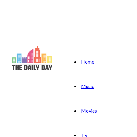
Home
Music
Movies
TV