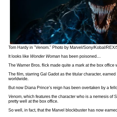
Tom Hardy in "Venom." Photo by Marvel/Sony/Kobal/REX/S
It looks like
Wonder Woman
has been poisoned…
The Warner Bros. flick made quite a mark at the box office
The film, starring Gal Gadot as the titular character, earne
worldwide.
But now Diana Prince’s reign has been overtaken by a fello
Venom
, which features the character who is a nemesis of
pretty well at the box office.
So well, in fact, that the Marvel blockbuster has now earned