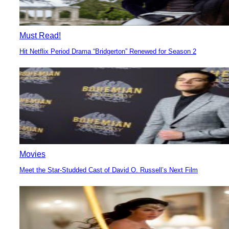
Must Read!
Hit Netflix Period Drama “Bridgerton” Renewed for Season 2
Section
Heading
Movies
Meet the Star-Studded Cast of David O. Russell’s Next Film
Section
Heading