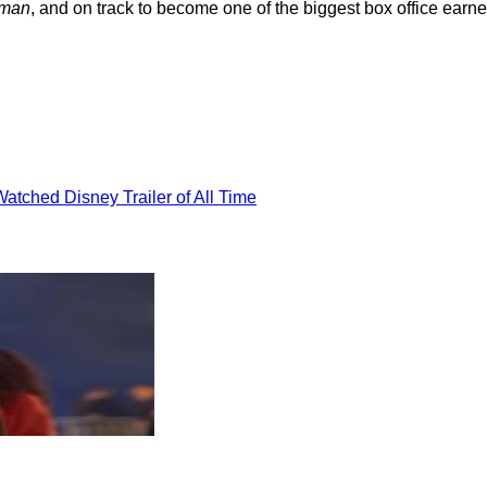
man
, and on track to become one of the biggest box office earne
atched Disney Trailer of All Time