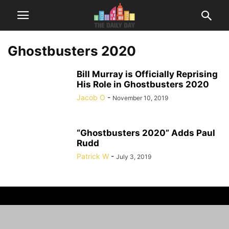
Ghostbusters 2020
Bill Murray is Officially Reprising
His Role in Ghostbusters 2020
Jacob O
-
November 10, 2019
“Ghostbusters 2020” Adds Paul
Rudd
Patrick W
-
July 3, 2019