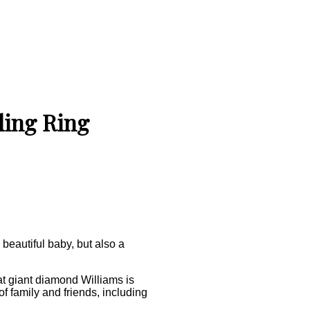
ding Ring
beautiful baby, but also a
at giant diamond Williams is
 family and friends, including