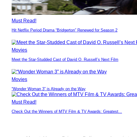
Must Read!
Hit Netflix Period Drama “Bridgerton” Renewed for Season 2
Section
Heading
Movies
Meet the Star-Studded Cast of David O. Russell’s Next Film
Section
Heading
Movies
“Wonder Woman 3” is Already on the Way
Section
Heading
Must Read!
Check Out the Winners of MTV Film & TV Awards: Greatest...
Section
Heading