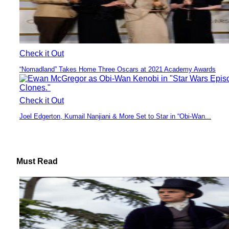
Check it Out
“Nomadland” Takes Home Three Oscars at 2021 Academy Awards
Section
Heading
Check it Out
Joel Edgerton, Kumail Nanjiani & More Set to Star in “Obi-Wan...
Section
Heading
Must Read