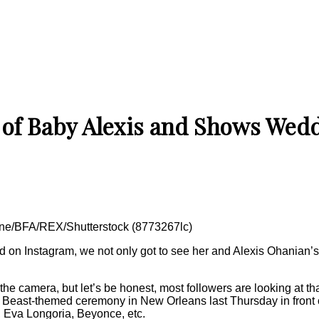
c of Baby Alexis and Shows Wed
one/BFA/REX/Shutterstock (8773267lc)
ed on Instagram, we not only got to see her and Alexis Ohanian’s 
he camera, but let’s be honest, most followers are looking at th
Beast-themed ceremony in New Orleans last Thursday in front of
, Eva Longoria, Beyonce, etc.