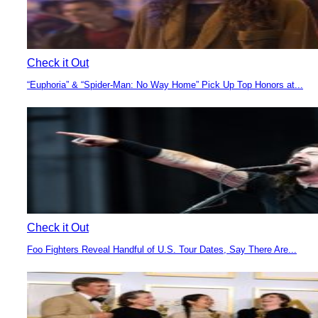
Check it Out
“Euphoria” & “Spider-Man: No Way Home” Pick Up Top Honors at...
Section
Heading
Check it Out
Foo Fighters Reveal Handful of U.S. Tour Dates, Say There Are...
Section
Heading