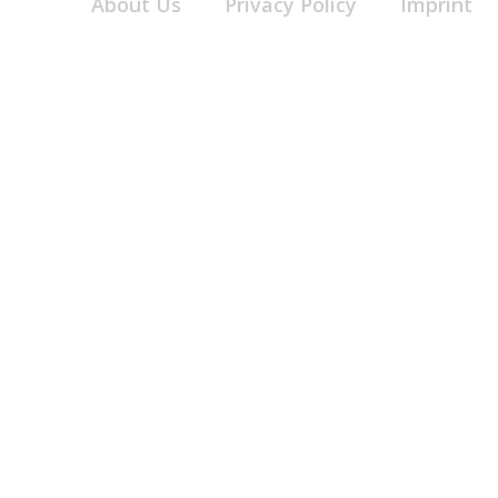
About Us
Privacy Policy
Imprint