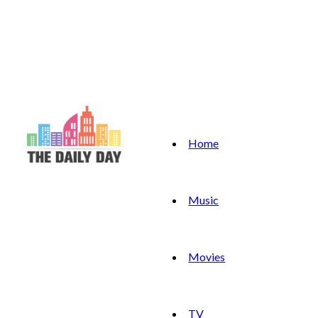
Home
Music
Movies
TV