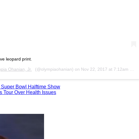
e leopard print.
pia Ohanian, Jr.
(@olympiaohanian) on
Nov 22, 2017 at 7:12am PST
18 Super Bowl Halftime Show
s Tour Over Health Issues