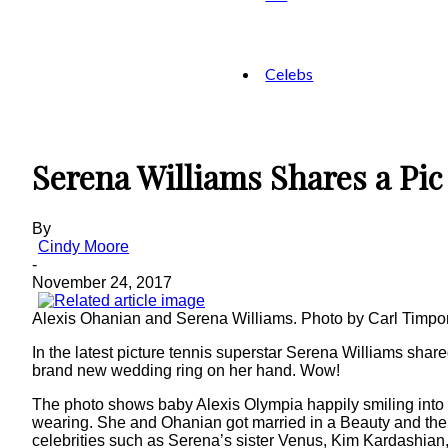
Celebs
Serena Williams Shares a Pi
By
Cindy Moore
-
November 24, 2017
Alexis Ohanian and Serena Williams. Photo by Carl Timp
In the latest picture tennis superstar Serena Williams shar
brand new wedding ring on her hand. Wow!
The photo shows baby Alexis Olympia happily smiling into t
wearing. She and Ohanian got married in a Beauty and the 
celebrities such as Serena’s sister Venus, Kim Kardashian