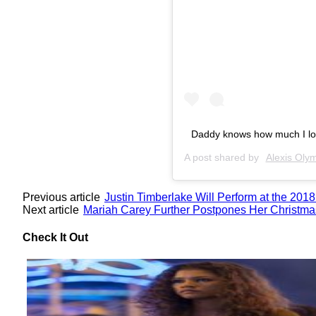
Daddy knows how much I lov
A post shared by
Alexis Olym
Previous article
Justin Timberlake Will Perform at the 20
Next article
Mariah Carey Further Postpones Her Christma
Check It Out