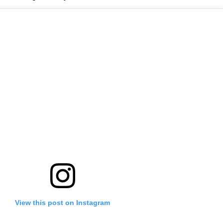
View this post on Instagram