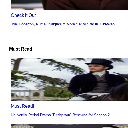
Check it Out
Joel Edgerton, Kumail Nanjiani & More Set to Star in “Obi-Wan...
Section
Heading
Must Read
Must Read!
Hit Netflix Period Drama “Bridgerton” Renewed for Season 2
Section
Heading