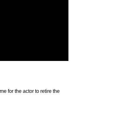
me for the actor to retire the