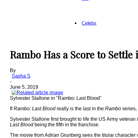
Celebs
Rambo Has a Score to Settle 
By
Sasha S
-
June 5, 2019
Sylvester Stallone in "Rambo: Last Blood"
If
Rambo: Last Blood
really is the last in the
Rambo
series, 
Sylvester Stallone first brought to life the US Army veteran
Last Blood
being the fifth in the franchise.
The movie from Adrian Grunberg sees the titular character v