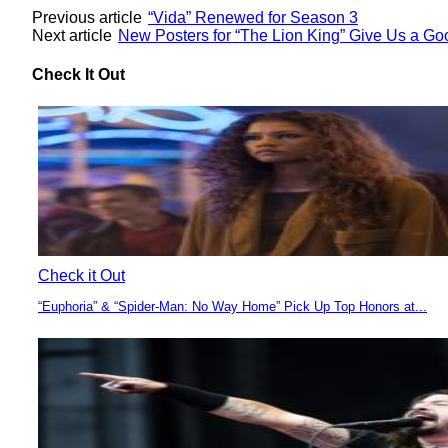
Previous article
“Vida” Renewed for Season 3
Next article
New Posters for “The Lion King” Give Us a Go
Check It Out
Check it Out
“Euphoria” & “Spider-Man: No Way Home” Pick Up Top Honors at...
Section
Heading