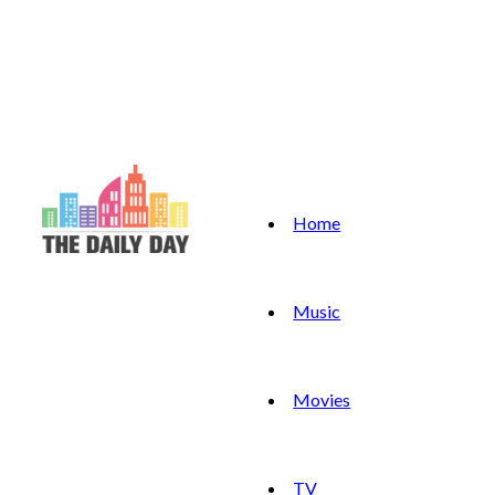
Home
Music
Movies
TV