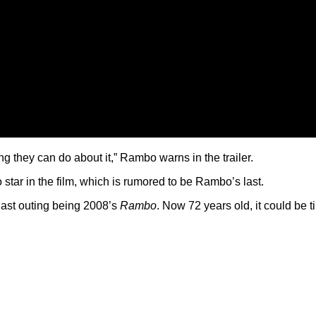
g they can do about it,” Rambo warns in the trailer.
tar in the film, which is rumored to be Rambo’s last.
 last outing being 2008’s
Rambo
. Now 72 years old, it could be ti