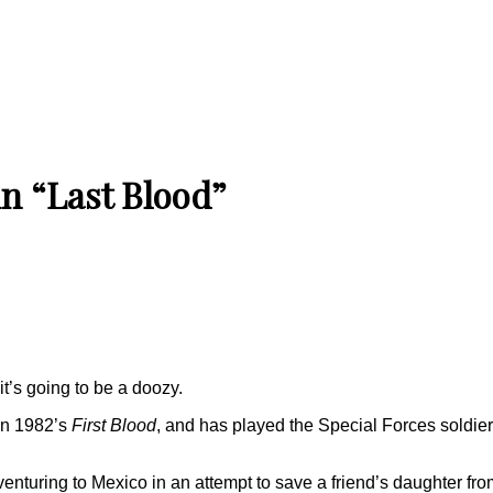
in “Last Blood”
it’s going to be a doozy.
 in 1982’s
First Blood
, and has played the Special Forces soldier 
enturing to Mexico in an attempt to save a friend’s daughter fro