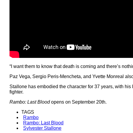
“I want them to know that death is coming and there’s nothin
Paz Vega, Sergio Peris-Mencheta, and Yvette Monreal also s
Stallone has embodied the character for 37 years, with his
fighter.
Rambo: Last Blood
opens on September 20th.
TAGS
Rambo
Rambo: Last Blood
Sylvester Stallone