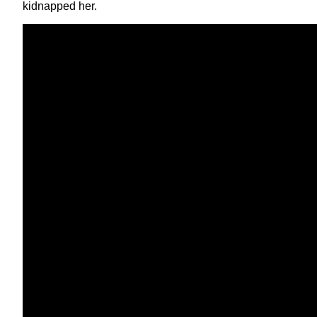
kidnapped her.