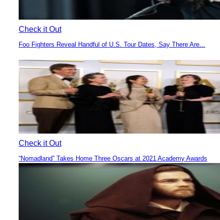
Check it Out
Foo Fighters Reveal Handful of U.S. Tour Dates, Say There Are...
Section
Heading
Check it Out
“Nomadland” Takes Home Three Oscars at 2021 Academy Awards
Section
Heading