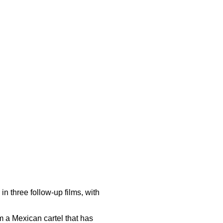
in three follow-up films, with
m a Mexican cartel that has