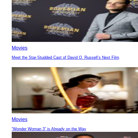
Movies
Meet the Star-Studded Cast of David O. Russell’s Next Film
Section
Heading
Movies
“Wonder Woman 3” is Already on the Way
Section