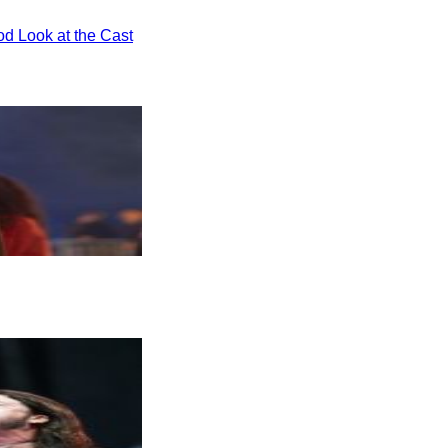
od Look at the Cast