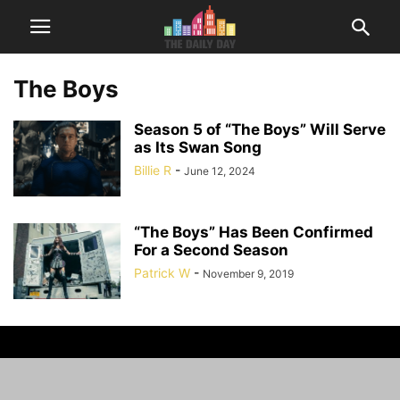
The Boys
Season 5 of “The Boys” Will Serve
as Its Swan Song
Billie R
-
June 12, 2024
“The Boys” Has Been Confirmed
For a Second Season
Patrick W
-
November 9, 2019