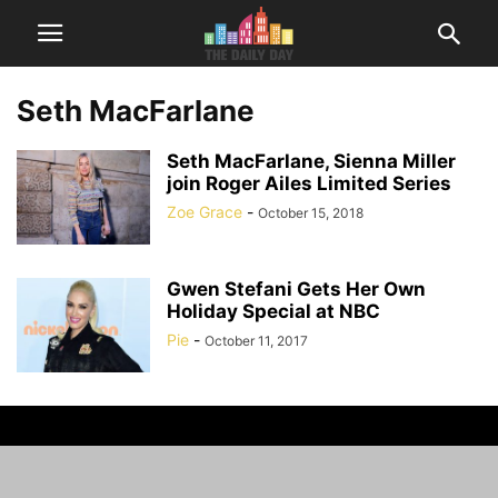
Seth MacFarlane
Seth MacFarlane, Sienna Miller
join Roger Ailes Limited Series
Zoe Grace
-
October 15, 2018
Gwen Stefani Gets Her Own
Holiday Special at NBC
Pie
-
October 11, 2017