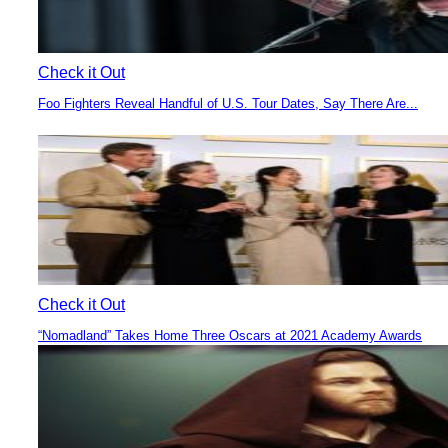
Check it Out
Foo Fighters Reveal Handful of U.S. Tour Dates, Say There Are...
Section
Heading
Check it Out
“Nomadland” Takes Home Three Oscars at 2021 Academy Awards
Section
Heading