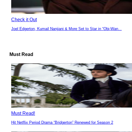
Check it Out
Joel Edgerton, Kumail Nanjiani & More Set to Star in “Obi-Wan...
Section
Heading
Must Read
Must Read!
Hit Netflix Period Drama “Bridgerton” Renewed for Season 2
Section