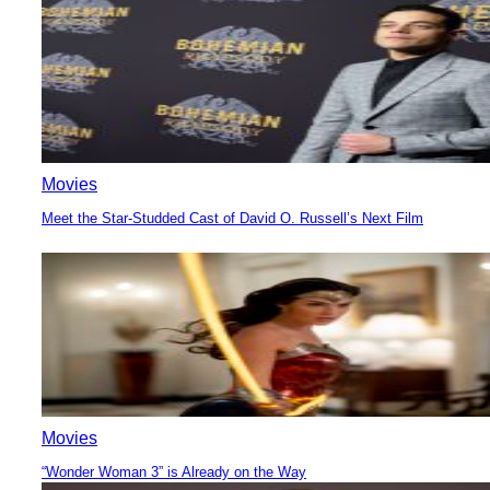
Heading
Movies
Meet the Star-Studded Cast of David O. Russell’s Next Film
Section
Heading
Movies
“Wonder Woman 3” is Already on the Way
Section