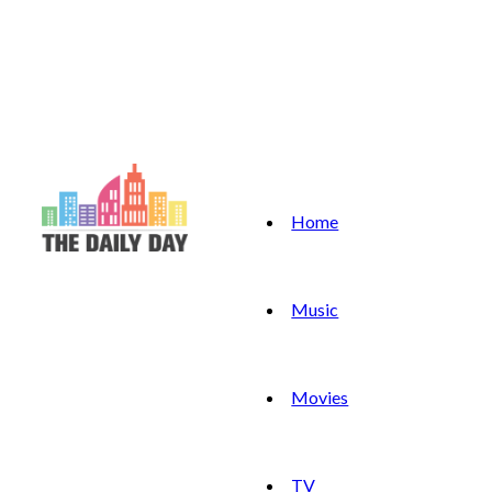
Home
Music
Movies
TV