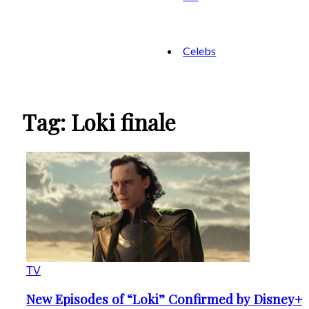
Celebs
Tag: Loki finale
TV
New Episodes of “Loki” Confirmed by Disney+
Section