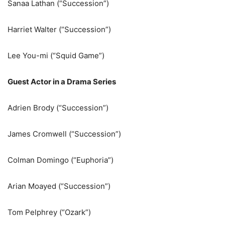
Sanaa Lathan (“Succession”)
Harriet Walter (“Succession”)
Lee You-mi (“Squid Game”)
Guest Actor in a Drama Series
Adrien Brody (“Succession”)
James Cromwell (“Succession”)
Colman Domingo (“Euphoria”)
Arian Moayed (“Succession”)
Tom Pelphrey (“Ozark”)