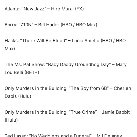
Atlanta: “New Jazz” – Hiro Murai (FX)
Barry: “710N” – Bill Hader (HBO / HBO Max)
Hacks: “There Will Be Blood” – Lucia Aniello (HBO / HBO
Max)
The Ms. Pat Show: “Baby Daddy Groundhog Day” – Mary
Lou Belli (BET+)
Only Murders in the Building: “The Boy from 6B” – Cherien
Dabis (Hulu)
Only Murders in the Building: “True Crime” – Jamie Babbit
(Hulu)
Ted Lasso: “No Weddings and a Funeral” – MJ Delaney