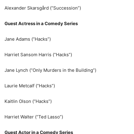
Alexander Skarsgård (“Succession”)
Guest Actress in a Comedy Series
Jane Adams (“Hacks”)
Harriet Sansom Harris (“Hacks”)
Jane Lynch (“Only Murders in the Building”)
Laurie Metcalf (“Hacks”)
Kaitlin Olson (“Hacks”)
Harriet Walter (“Ted Lasso”)
Guest Actor in a Comedy Series