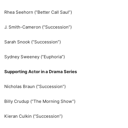
Rhea Seehorn (“Better Call Saul”)
J. Smith-Cameron (“Succession”)
Sarah Snook (“Succession”)
Sydney Sweeney (“Euphoria”)
Supporting Actor in a Drama Series
Nicholas Braun (“Succession”)
Billy Crudup (“The Morning Show”)
Kieran Culkin (“Succession”)