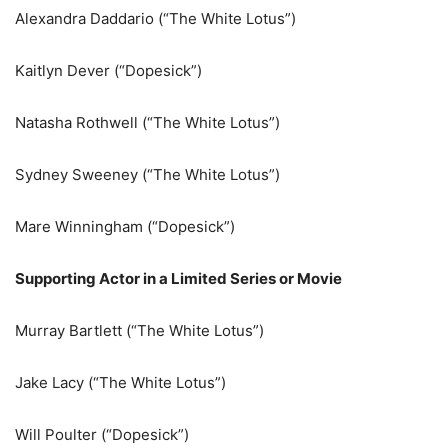
Alexandra Daddario (“The White Lotus”)
Kaitlyn Dever (“Dopesick”)
Natasha Rothwell (“The White Lotus”)
Sydney Sweeney (“The White Lotus”)
Mare Winningham (“Dopesick”)
Supporting Actor in a Limited Series or Movie
Murray Bartlett (“The White Lotus”)
Jake Lacy (“The White Lotus”)
Will Poulter (“Dopesick”)