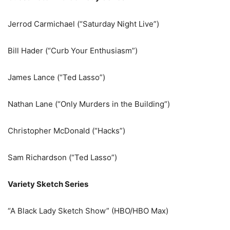
Jerrod Carmichael (“Saturday Night Live”)
Bill Hader (“Curb Your Enthusiasm”)
James Lance (“Ted Lasso”)
Nathan Lane (“Only Murders in the Building”)
Christopher McDonald (“Hacks”)
Sam Richardson (“Ted Lasso”)
Variety Sketch Series
“A Black Lady Sketch Show” (HBO/HBO Max)