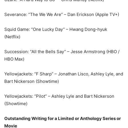
Severance: “The We We Are” – Dan Erickson (Apple TV+)
Squid Game: “One Lucky Day” – Hwang Dong-hyuk
(Netflix)
Succession: “All the Bells Say” – Jesse Armstrong (HBO /
HBO Max)
Yellowjackets: “F Sharp” – Jonathan Lisco, Ashley Lyle, and
Bart Nickerson (Showtime)
Yellowjackets: “Pilot” – Ashley Lyle and Bart Nickerson
(Showtime)
Outstanding Writing for a Limited or Anthology Series or
Movie