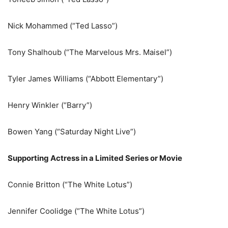
Nick Mohammed (“Ted Lasso”)
Tony Shalhoub (“The Marvelous Mrs. Maisel”)
Tyler James Williams (“Abbott Elementary”)
Henry Winkler (“Barry”)
Bowen Yang (“Saturday Night Live”)
Supporting Actress in a Limited Series or Movie
Connie Britton (“The White Lotus”)
Jennifer Coolidge (“The White Lotus”)