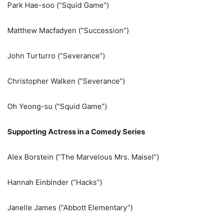
Park Hae-soo (“Squid Game”)
Matthew Macfadyen (“Succession”)
John Turturro (“Severance”)
Christopher Walken (“Severance”)
Oh Yeong-su (“Squid Game”)
Supporting Actress in a Comedy Series
Alex Borstein (“The Marvelous Mrs. Maisel”)
Hannah Einbinder (“Hacks”)
Janelle James (“Abbott Elementary”)