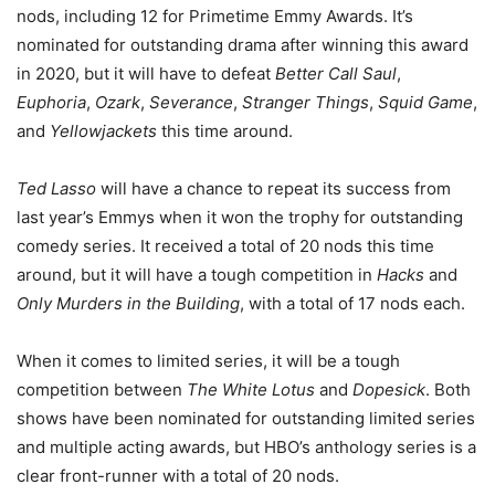
nods, including 12 for Primetime Emmy Awards. It’s
nominated for outstanding drama after winning this award
in 2020, but it will have to defeat
Better Call Saul
,
Euphoria
,
Ozark
,
Severance
,
Stranger Things
,
Squid Game
,
and
Yellowjackets
this time around.
Ted Lasso
will have a chance to repeat its success from
last year’s Emmys when it won the trophy for outstanding
comedy series. It received a total of 20 nods this time
around, but it will have a tough competition in
Hacks
and
Only Murders in the Building
, with a total of 17 nods each.
When it comes to limited series, it will be a tough
competition between
The White Lotus
and
Dopesick
. Both
shows have been nominated for outstanding limited series
and multiple acting awards, but HBO’s anthology series is a
clear front-runner with a total of 20 nods.