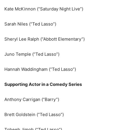
Kate McKinnon (“Saturday Night Live”)
Sarah Niles (“Ted Lasso”)
Sheryl Lee Ralph (“Abbott Elementary”)
Juno Temple (“Ted Lasso”)
Hannah Waddingham (“Ted Lasso”)
Supporting Actor in a Comedy Series
Anthony Carrigan (“Barry”)
Brett Goldstein (“Ted Lasso”)
Toheeb Jimoh (“Ted Lasso”)