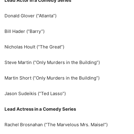
Lead Actor in a Comedy Series
Donald Glover (“Atlanta”)
Bill Hader (“Barry”)
Nicholas Hoult (“The Great”)
Steve Martin (“Only Murders in the Building”)
Martin Short (“Only Murders in the Building”)
Jason Sudeikis (“Ted Lasso”)
Lead Actress in a Comedy Series
Rachel Brosnahan (“The Marvelous Mrs. Maisel”)