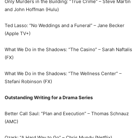
Only Murders in the Building: “True Crime” – Steve Martin
and John Hoffman (Hulu)
Ted Lasso: “No Weddings and a Funeral” – Jane Becker
(Apple TV+)
What We Do in the Shadows: “The Casino” – Sarah Naftalis
(FX)
What We Do in the Shadows: “The Wellness Center” –
Stefani Robinson (FX)
Outstanding Writing for a Drama Series
Better Call Saul: “Plan and Execution” – Thomas Schnauz
(AMC)
Ozark: “A Hard Way to Go” – Chris Mundy (Netflix)