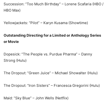
Succession: “Too Much Birthday” – Lorene Scafaria (HBO /
HBO Max)
Yellowjackets: “Pilot” – Karyn Kusama (Showtime)
Outstanding Directing for a Limited or Anthology Series
or Movie
Dopesick: “The People vs. Purdue Pharma” – Danny
Strong (Hulu)
The Dropout: “Green Juice” – Michael Showalter (Hulu)
The Dropout: “Iron Sisters” – Francesca Gregorini (Hulu)
Maid: “Sky Blue” – John Wells (Netflix)