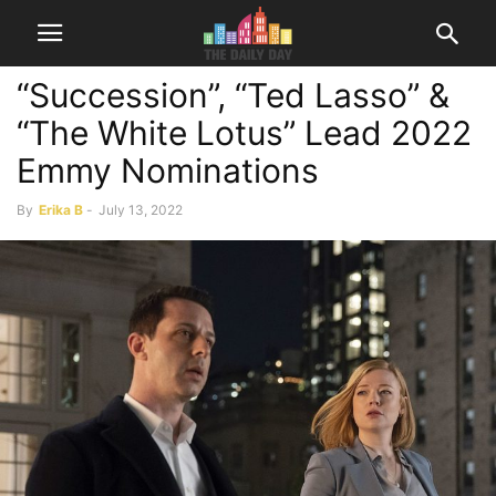
“Succession”, “Ted Lasso” &
“The White Lotus” Lead 2022
Emmy Nominations
By
Erika B
-
July 13, 2022