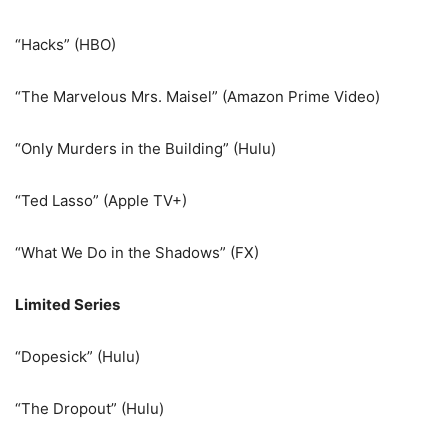
“Hacks” (HBO)
“The Marvelous Mrs. Maisel” (Amazon Prime Video)
“Only Murders in the Building” (Hulu)
“Ted Lasso” (Apple TV+)
“What We Do in the Shadows” (FX)
Limited Series
“Dopesick” (Hulu)
“The Dropout” (Hulu)