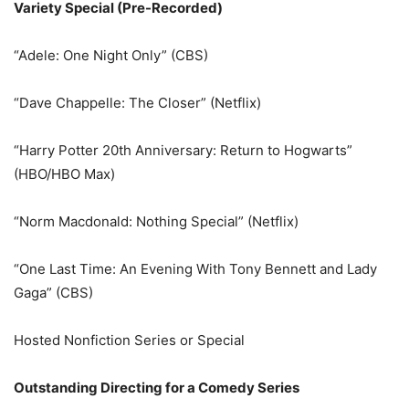
Variety Special (Pre-Recorded)
“Adele: One Night Only” (CBS)
“Dave Chappelle: The Closer” (Netflix)
“Harry Potter 20th Anniversary: Return to Hogwarts”
(HBO/HBO Max)
“Norm Macdonald: Nothing Special” (Netflix)
“One Last Time: An Evening With Tony Bennett and Lady
Gaga” (CBS)
Hosted Nonfiction Series or Special
Outstanding Directing for a Comedy Series