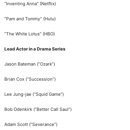
“Inventing Anna” (Netflix)
“Pam and Tommy” (Hulu)
“The White Lotus” (HBO)
Lead Actor in a Drama Series
Jason Bateman (“Ozark”)
Brian Cox (“Succession”)
Lee Jung-jae (“Squid Game”)
Bob Odenkirk (“Better Call Saul”)
Adam Scott (“Severance”)