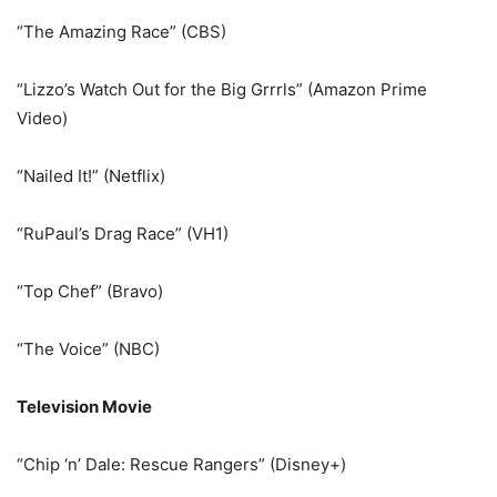
“The Amazing Race” (CBS)
“Lizzo’s Watch Out for the Big Grrrls” (Amazon Prime
Video)
“Nailed It!” (Netflix)
“RuPaul’s Drag Race” (VH1)
“Top Chef” (Bravo)
“The Voice” (NBC)
Television Movie
“Chip ‘n’ Dale: Rescue Rangers” (Disney+)