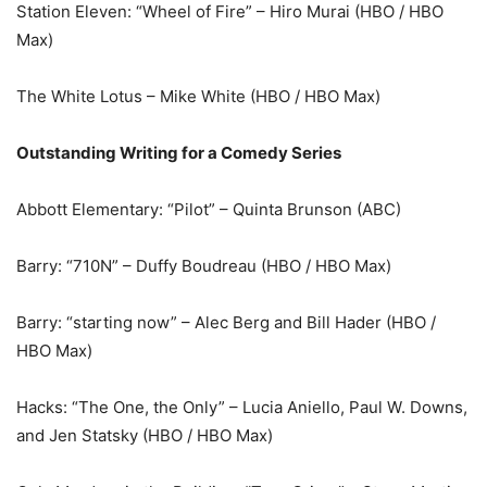
Station Eleven: “Wheel of Fire” – Hiro Murai (HBO / HBO
Max)
The White Lotus – Mike White (HBO / HBO Max)
Outstanding Writing for a Comedy Series
Abbott Elementary: “Pilot” – Quinta Brunson (ABC)
Barry: “710N” – Duffy Boudreau (HBO / HBO Max)
Barry: “starting now” – Alec Berg and Bill Hader (HBO /
HBO Max)
Hacks: “The One, the Only” – Lucia Aniello, Paul W. Downs,
and Jen Statsky (HBO / HBO Max)