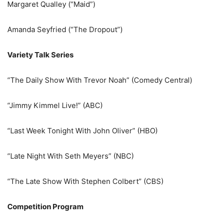
Margaret Qualley (“Maid”)
Amanda Seyfried (“The Dropout”)
Variety Talk Series
“The Daily Show With Trevor Noah” (Comedy Central)
“Jimmy Kimmel Live!” (ABC)
“Last Week Tonight With John Oliver” (HBO)
“Late Night With Seth Meyers” (NBC)
“The Late Show With Stephen Colbert” (CBS)
Competition Program