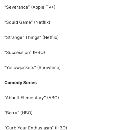
“Severance” (Apple TV+)
“Squid Game” (Netflix)
“Stranger Things” (Netflix)
“Succession” (HBO)
“Yellowjackets” (Showtime)
Comedy Series
“Abbott Elementary” (ABC)
“Barry” (HBO)
“Curb Your Enthusiasm” (HBO)