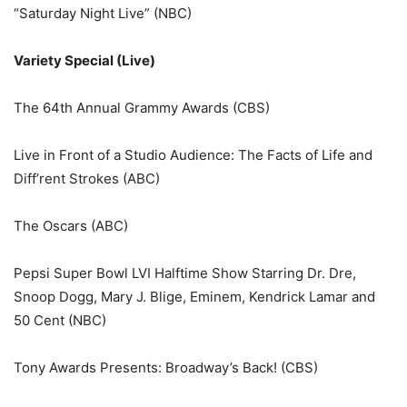
“Saturday Night Live” (NBC)
Variety Special (Live)
The 64th Annual Grammy Awards (CBS)
Live in Front of a Studio Audience: The Facts of Life and
Diff’rent Strokes (ABC)
The Oscars (ABC)
Pepsi Super Bowl LVI Halftime Show Starring Dr. Dre,
Snoop Dogg, Mary J. Blige, Eminem, Kendrick Lamar and
50 Cent (NBC)
Tony Awards Presents: Broadway’s Back! (CBS)