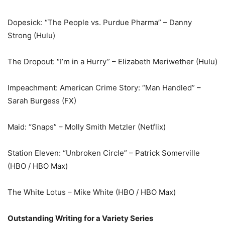
Dopesick: “The People vs. Purdue Pharma” – Danny
Strong (Hulu)
The Dropout: “I’m in a Hurry” – Elizabeth Meriwether (Hulu)
Impeachment: American Crime Story: “Man Handled” –
Sarah Burgess (FX)
Maid: “Snaps” – Molly Smith Metzler (Netflix)
Station Eleven: “Unbroken Circle” – Patrick Somerville
(HBO / HBO Max)
The White Lotus – Mike White (HBO / HBO Max)
Outstanding Writing for a Variety Series