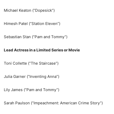
Michael Keaton (“Dopesick”)
Himesh Patel (“Station Eleven”)
Sebastian Stan (“Pam and Tommy”)
Lead Actress in a Limited Series or Movie
Toni Collette (“The Staircase”)
Julia Garner (“Inventing Anna”)
Lily James (“Pam and Tommy”)
Sarah Paulson (“Impeachment: American Crime Story”)