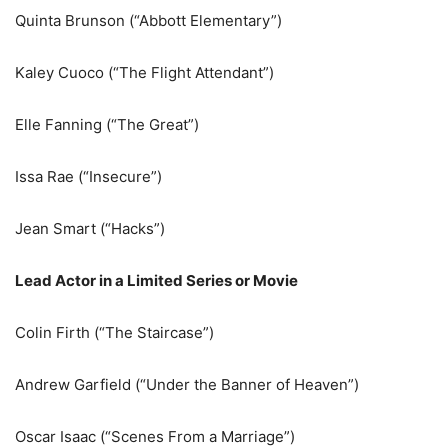
Quinta Brunson (“Abbott Elementary”)
Kaley Cuoco (“The Flight Attendant”)
Elle Fanning (“The Great”)
Issa Rae (“Insecure”)
Jean Smart (“Hacks”)
Lead Actor in a Limited Series or Movie
Colin Firth (“The Staircase”)
Andrew Garfield (“Under the Banner of Heaven”)
Oscar Isaac (“Scenes From a Marriage”)