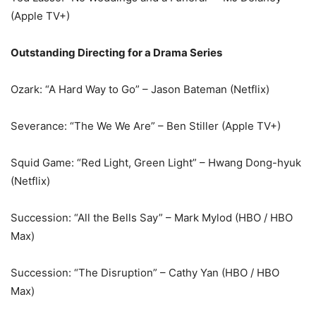
(Apple TV+)
Outstanding Directing for a Drama Series
Ozark: “A Hard Way to Go” – Jason Bateman (Netflix)
Severance: “The We We Are” – Ben Stiller (Apple TV+)
Squid Game: “Red Light, Green Light” – Hwang Dong-hyuk
(Netflix)
Succession: “All the Bells Say” – Mark Mylod (HBO / HBO
Max)
Succession: “The Disruption” – Cathy Yan (HBO / HBO
Max)