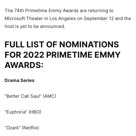
The 74th Primetime Emmy Awards are returning to
Microsoft Theater in Los Angeles on September 12 and the
host is yet to be announced.
FULL LIST OF NOMINATIONS
FOR 2022 PRIMETIME EMMY
AWARDS:
Drama Series
“Better Call Saul” (AMC)
“Euphoria” (HBO)
“Ozark” (Netflix)