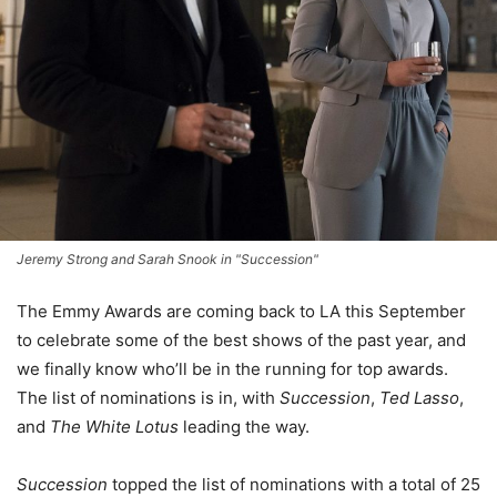
Jeremy Strong and Sarah Snook in "Succession"
The Emmy Awards are coming back to LA this September
to celebrate some of the best shows of the past year, and
we finally know who’ll be in the running for top awards.
The list of nominations is in, with
Succession
,
Ted Lasso
,
and
The White Lotus
leading the way.
Succession
topped the list of nominations with a total of 25