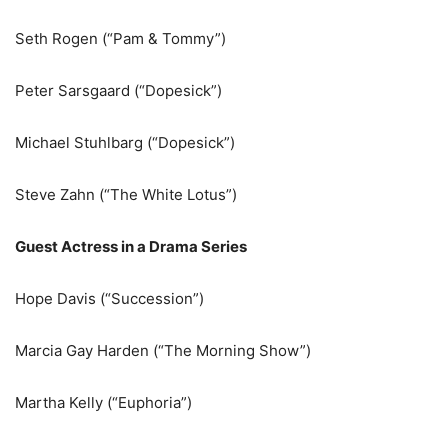
Seth Rogen (“Pam & Tommy”)
Peter Sarsgaard (“Dopesick”)
Michael Stuhlbarg (“Dopesick”)
Steve Zahn (“The White Lotus”)
Guest Actress in a Drama Series
Hope Davis (“Succession”)
Marcia Gay Harden (“The Morning Show”)
Martha Kelly (“Euphoria”)