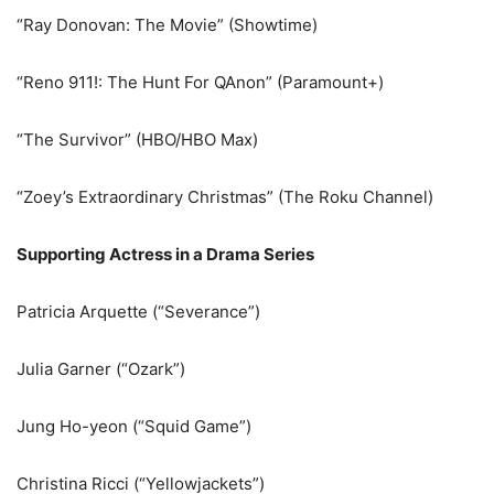
“Ray Donovan: The Movie” (Showtime)
“Reno 911!: The Hunt For QAnon” (Paramount+)
“The Survivor” (HBO/HBO Max)
“Zoey’s Extraordinary Christmas” (The Roku Channel)
Supporting Actress in a Drama Series
Patricia Arquette (“Severance”)
Julia Garner (“Ozark”)
Jung Ho-yeon (“Squid Game”)
Christina Ricci (“Yellowjackets”)