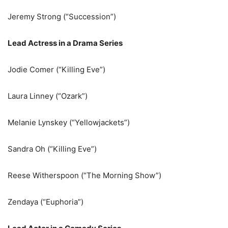
Jeremy Strong (“Succession”)
Lead Actress in a Drama Series
Jodie Comer (“Killing Eve”)
Laura Linney (“Ozark”)
Melanie Lynskey (“Yellowjackets”)
Sandra Oh (“Killing Eve”)
Reese Witherspoon (“The Morning Show”)
Zendaya (“Euphoria”)