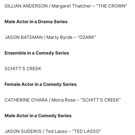
GILLIAN ANDERSON / Margaret Thatcher – “THE CROWN”
Male Actor in a Drama Series
JASON BATEMAN / Marty Byrde – “OZARK”
Ensemble in a Comedy Series
SCHITT’S CREEK
Female Actor in a Comedy Series
CATHERINE O’HARA / Moira Rose – “SCHITT’S CREEK”
Male Actor in a Comedy Series
JASON SUDEIKIS / Ted Lasso – “TED LASSO”