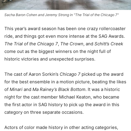
Sacha Baron Cohen and Jeremy Strong in "The Trial of the Chicago 7"
This year’s award season has been one crazy rollercoaster
ride, and things got even more intense at the SAG Awards.
The Trial of the Chicago 7
,
The Crown
, and
Schitt’s Creek
come out as the biggest winners on the night full of
historic victories and unexpected surprises.
The cast of Aaron Sorkin’s
Chicago 7
picked up the award
for the best ensemble in a motion picture, beating the likes
of
Minari
and
Ma Rainey’s Black Bottom
. It was a historic
night for the cast member Michael Keaton, who became
the first actor in SAG history to pick up the award in this
category on three separate occasions.
Actors of color made history in other acting categories,