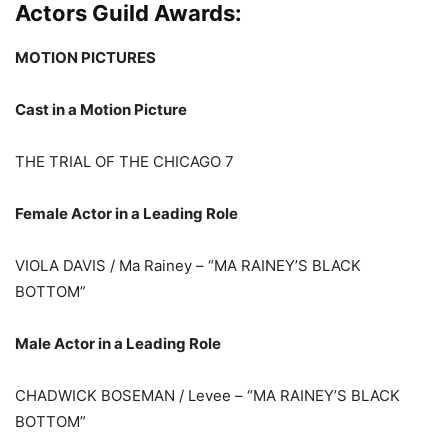
Actors Guild Awards:
MOTION PICTURES
Cast in a Motion Picture
THE TRIAL OF THE CHICAGO 7
Female Actor in a Leading Role
VIOLA DAVIS / Ma Rainey – “MA RAINEY’S BLACK
BOTTOM”
Male Actor in a Leading Role
CHADWICK BOSEMAN / Levee – “MA RAINEY’S BLACK
BOTTOM”