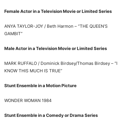
Female Actor in a Television Movie or Limited Series
ANYA TAYLOR-JOY / Beth Harmon – “THE QUEEN’S
GAMBIT”
Male Actor in a Television Movie or Limited Series
MARK RUFFALO / Dominick Birdsey/Thomas Birdsey – “I
KNOW THIS MUCH IS TRUE”
Stunt Ensemble in a Motion Picture
WONDER WOMAN 1984
Stunt Ensemble in a Comedy or Drama Series