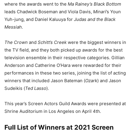
where the awards went to the
Ma Rainey’s Black Bottom
leads Chadwick Boseman and Viola Davis,
Minari
’s Youn
Yuh-jung, and Daniel Kaluuya for
Judas and the Black
Messiah
.
The Crown
and
Schitt’s Creek
were the biggest winners in
the TV field, and they both picked up awards for the best
television ensemble in their respective categories. Gillian
Anderson and Catherine O’Hara were rewarded for their
performances in these two series, joining the list of acting
winners that included Jason Bateman (
Ozark
) and Jason
Sudeikis (
Ted Lasso
).
This year’s Screen Actors Guild Awards were presented at
Shrine Auditorium in Los Angeles on April 4th.
Full List of Winners at 2021 Screen