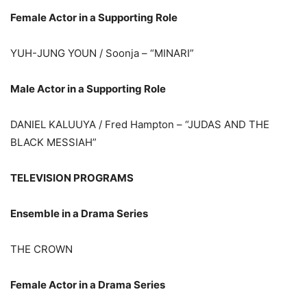
Female Actor in a Supporting Role
YUH-JUNG YOUN / Soonja – “MINARI”
Male Actor in a Supporting Role
DANIEL KALUUYA / Fred Hampton – “JUDAS AND THE
BLACK MESSIAH”
TELEVISION PROGRAMS
Ensemble in a Drama Series
THE CROWN
Female Actor in a Drama Series