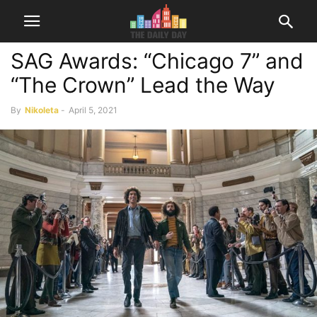
SAG Awards: “Chicago 7” and
“The Crown” Lead the Way
By
Nikoleta
-
April 5, 2021