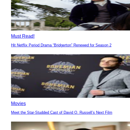
Must Read!
Hit Netflix Period Drama “Bridgerton” Renewed for Season 2
Section
Heading
Movies
Meet the Star-Studded Cast of David O. Russell’s Next Film
Section
Heading