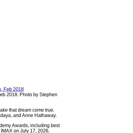
Feb 2018. Photo by Stephen
make that dream come true.
Zendaya, and Anne Hathaway.
cademy Awards, including best
on IMAX on July 17, 2026.