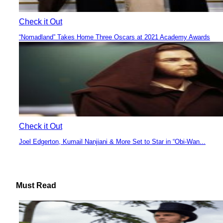
Check it Out
“Nomadland” Takes Home Three Oscars at 2021 Academy Awards
Section
Heading
Check it Out
Joel Edgerton, Kumail Nanjiani & More Set to Star in “Obi-Wan...
Section
Heading
Must Read