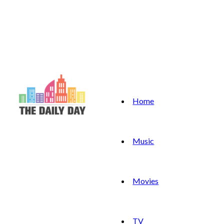
Home
Music
Movies
TV