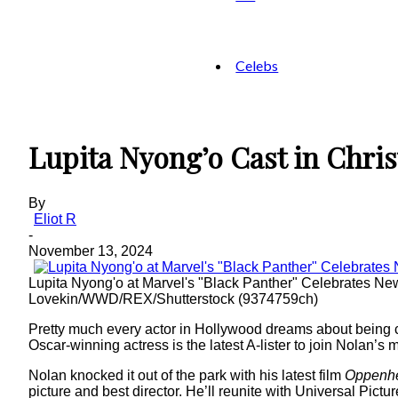
Celebs
Lupita Nyong’o Cast in Chris
By
Eliot R
-
November 13, 2024
Lupita Nyong'o at Marvel's "Black Panther" Celebrates 
Lovekin/WWD/REX/Shutterstock (9374759ch)
Pretty much every actor in Hollywood dreams about being c
Oscar-winning actress is the latest A-lister to join Nolan
Nolan knocked it out of the park with his latest film
Oppenh
picture and best director. He’ll reunite with Universal Pictu