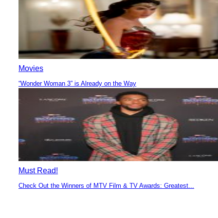
Movies
“Wonder Woman 3” is Already on the Way
Section
Heading
Must Read!
Check Out the Winners of MTV Film & TV Awards: Greatest...
Section
Heading