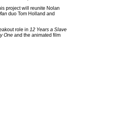
is project will reunite Nolan
Man
duo Tom Holland and
reakout role in
12 Years a Slave
ay One
and the animated film