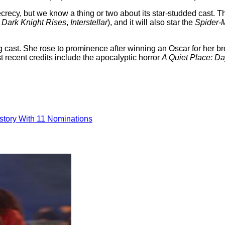
ecrecy, but we know a thing or two about its star-studded cast. Th
 Dark Knight Rises
,
Interstellar
), and it will also star the
Spider-
ng cast. She rose to prominence after winning an Oscar for her b
 recent credits include the apocalyptic horror
A Quiet Place: D
tory With 11 Nominations