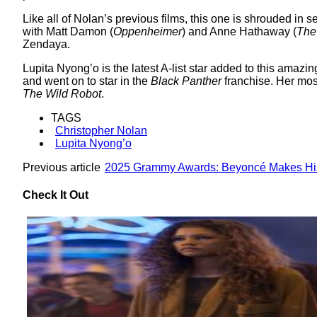
Like all of Nolan’s previous films, this one is shrouded in s
with Matt Damon (
Oppenheimer
) and Anne Hathaway (
The
Zendaya.
Lupita Nyong’o is the latest A-list star added to this amazi
and went on to star in the
Black Panther
franchise. Her most
The Wild Robot
.
TAGS
Christopher Nolan
Lupita Nyong’o
Previous article
2025 Grammy Awards: Beyoncé Makes His
Check It Out