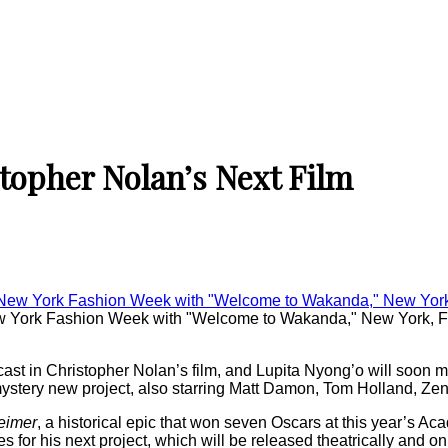
topher Nolan’s Next Film
New York Fashion Week with "Welcome to Wakanda," New York, 
ast in Christopher Nolan’s film, and Lupita Nyong’o will soon 
’s mystery new project, also starring Matt Damon, Tom Holland, 
eimer
, a historical epic that won seven Oscars at this year’s A
res for his next project, which will be released theatrically and 