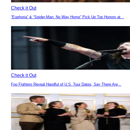
Check it Out
“Euphoria” & “Spider-Man: No Way Home” Pick Up Top Honors at...
Section
Heading
Check it Out
Foo Fighters Reveal Handful of U.S. Tour Dates, Say There Are...
Section
Heading