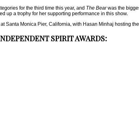
gories for the third time this year, and
The Bear
was the bigges
ed up a trophy for her supporting performance in this show.
Santa Monica Pier, California, with Hasan Minhaj hosting the fest
 INDEPENDENT SPIRIT AWARDS: