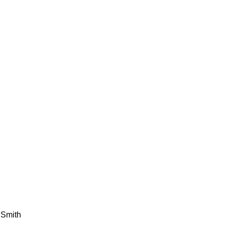
 Smith