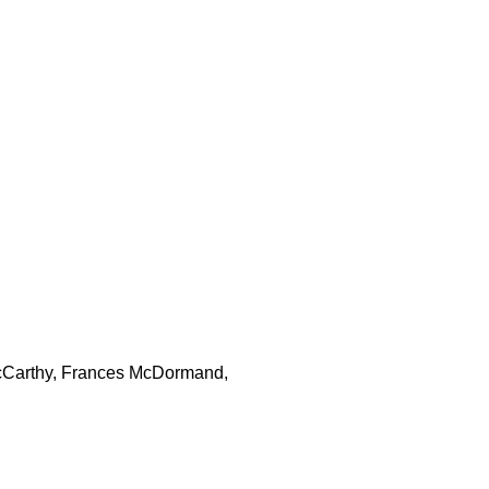
 McCarthy, Frances McDormand,