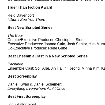
Truer Than Fiction Award
Reid Davenport
I Didn’t See You There
Best New Scripted Series
The Bear
Creator/Executive Producer: Christopher Storer
Executive Producers: Joanna Calo, Josh Senior, Hiro Mura
Co-Executive Producer: Rene Gube
Best Ensemble Cast in a New Scripted Series
Pachinko
Ensemble Cast: Soji Arai, Jin Ha, Inji Jeong, Minha Kim
Best Screenplay
Daniel Kwan & Daniel Scheinert
Everything Everywhere All At Once
Best First Screenplay
John Patton Ford