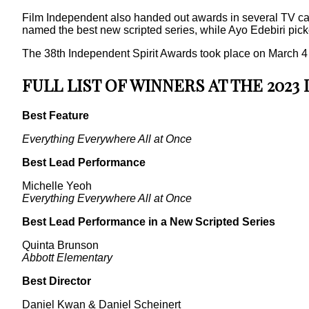
Film Independent also handed out awards in several TV cate
named the best new scripted series, while Ayo Edebiri pick
The 38th Independent Spirit Awards took place on March 4 at 
FULL LIST OF WINNERS AT THE 2023
Best Feature
Everything Everywhere All at Once
Best Lead Performance
Michelle Yeoh
Everything Everywhere All at Once
Best Lead Performance in a New Scripted Series
Quinta Brunson
Abbott Elementary
Best Director
Daniel Kwan & Daniel Scheinert