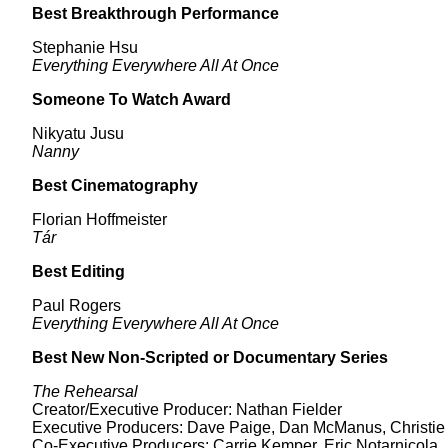
Best Breakthrough Performance
Stephanie Hsu
Everything Everywhere All At Once
Someone To Watch Award
Nikyatu Jusu
Nanny
Best Cinematography
Florian Hoffmeister
Tár
Best Editing
Paul Rogers
Everything Everywhere All At Once
Best New Non-Scripted or Documentary Series
The Rehearsal
Creator/Executive Producer: Nathan Fielder
Executive Producers: Dave Paige, Dan McManus, Christie
Co-Executive Producers: Carrie Kemper, Eric Notarnicola