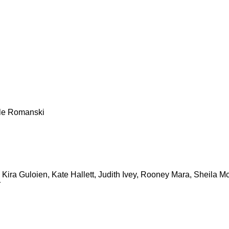
ele Romanski
 Kira Guloien, Kate Hallett, Judith Ivey, Rooney Mara, Sheila
r