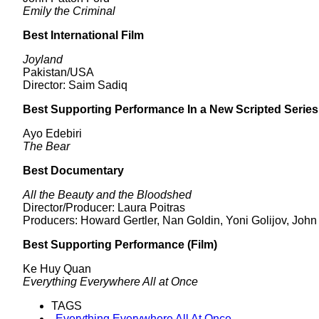
Emily the Criminal
Best International Film
Joyland
Pakistan/USA
Director: Saim Sadiq
Best Supporting Performance In a New Scripted Series
Ayo Edebiri
The Bear
Best Documentary
All the Beauty and the Bloodshed
Director/Producer: Laura Poitras
Producers: Howard Gertler, Nan Goldin, Yoni Golijov, John
Best Supporting Performance (Film)
Ke Huy Quan
Everything Everywhere All at Once
TAGS
Everything Everywhere All At Once