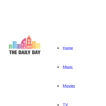
Home
Music
Movies
TV