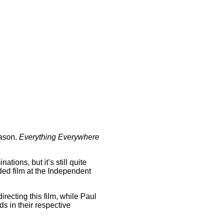
eason.
Everything Everywhere
ations, but it’s still quite
ded film at the Independent
recting this film, while Paul
s in their respective