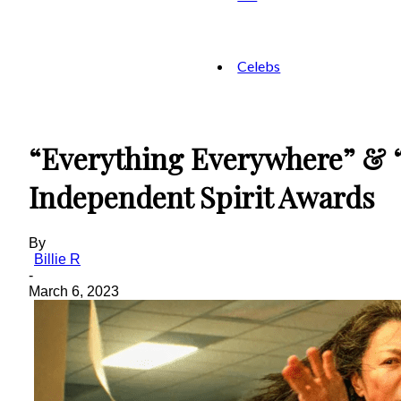
Celebs
“Everything Everywhere” & “
Independent Spirit Awards
By
Billie R
-
March 6, 2023