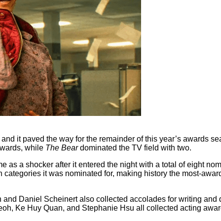
and it paved the way for the remainder of this year’s awards s
 awards, while
The Bear
dominated the TV field with two.
 as a shocker after it entered the night with a total of eight nomin
en categories it was nominated for, making history the most-awar
 and Daniel Scheinert also collected accolades for writing and di
e Yeoh, Ke Huy Quan, and Stephanie Hsu all collected acting award