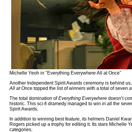
Michelle Yeoh in "Everything Everywhere All at Once"
Another Independent Spirit Awards ceremony is behind us, 
All at Once
topped the list of winners with a total of seven
The total domination of
Everything Everywhere
doesn’t come
historic. This sci-fi dramedy managed to win in all the sev
Spirit Awards.
In addition to winning best feature, its helmers Daniel Kwan
Rogers picked up a trophy for editing it. Its stars Michell
categories.