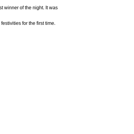
t winner of the night. It was
ivities for the first time.