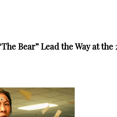
The Bear” Lead the Way at the 