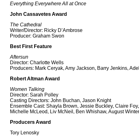
Everything Everywhere All at Once
John Cassavetes Award
The Cathedral
Writer/Director: Ricky D’Ambrose
Producer: Graham Swon
Best First Feature
Aftersun
Director: Charlotte Wells
Producers: Mark Ceryak, Amy Jackson, Barry Jenkins, Ad
Robert Altman Award
Women Talking
Director: Sarah Polley
Casting Directors: John Buchan, Jason Knight
Ensemble Cast: Shayla Brown, Jessie Buckley, Claire Foy,
Michelle McLeod, Liv McNeil, Ben Whishaw, August Winte
Producers Award
Tory Lenosky