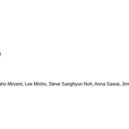
i
, Kaho Minami, Lee Minho, Steve Sanghyun Noh, Anna Sawai, J