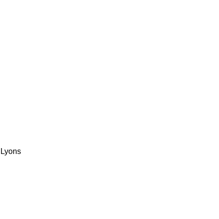
 Lyons