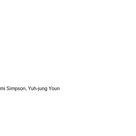
immi Simpson, Yuh-jung Youn