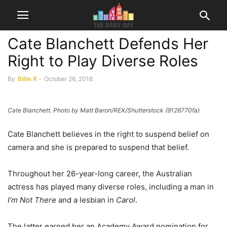
Cate Blanchett Defends Her
Right to Play Diverse Roles
By
Billie R
-
October 26, 2018
Cate Blanchett. Photo by Matt Baron/REX/Shutterstock (9126770fa)
Cate Blanchett believes in the right to suspend belief on
camera and she is prepared to suspend that belief.
Throughout her 26-year-long career, the Australian
actress has played many diverse roles, including a man in
I’m Not There
and a lesbian in
Carol
.
The latter earned her an Academy Award nomination for