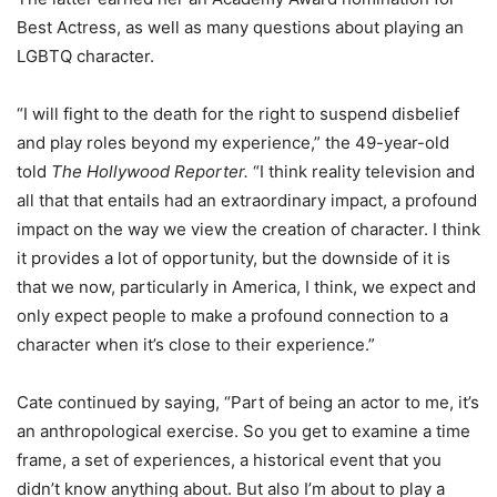
Best Actress, as well as many questions about playing an
LGBTQ character.
“I will fight to the death for the right to suspend disbelief
and play roles beyond my experience,” the 49-year-old
told
The Hollywood Reporter.
“I think reality television and
all that that entails had an extraordinary impact, a profound
impact on the way we view the creation of character. I think
it provides a lot of opportunity, but the downside of it is
that we now, particularly in America, I think, we expect and
only expect people to make a profound connection to a
character when it’s close to their experience.”
Cate continued by saying, “Part of being an actor to me, it’s
an anthropological exercise. So you get to examine a time
frame, a set of experiences, a historical event that you
didn’t know anything about. But also I’m about to play a