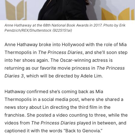
Anne Hathaway at the 68th National Book Awards in 2017. Photo by Erik
Pendzich/REX/Shutterstock (9225151ai)
Anne Hathaway broke into Hollywood with the role of Mia
Thermopolis in
The Princess Diaries
, and she’ll soon step
into her shoes again. The Oscar-winning actress is
returning as our favorite movie princess in
The Princess
Diaries 3
, which will be directed by Adele Lim.
Hathaway confirmed she’s coming back as Mia
Thermopolis in a social media post, where she shared a
news story about Lin directing the third film in the
franchise. She posted a video counting to three, while the
videos from
The Princess Diaries
played in between, and
captioned it with the words “Back to Genovia.”