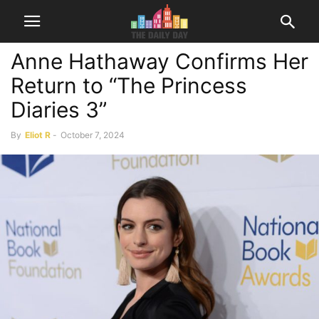
Anne Hathaway Confirms Her
Return to “The Princess
Diaries 3”
By
Eliot R
-
October 7, 2024