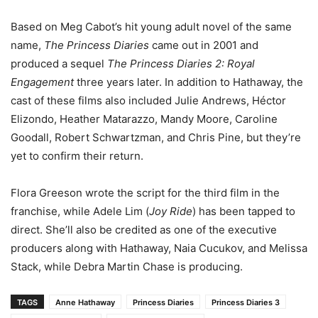
Based on Meg Cabot’s hit young adult novel of the same
name,
The Princess Diaries
came out in 2001 and
produced a sequel
The Princess Diaries 2: Royal
Engagement
three years later. In addition to Hathaway, the
cast of these films also included Julie Andrews, Héctor
Elizondo, Heather Matarazzo, Mandy Moore, Caroline
Goodall, Robert Schwartzman, and Chris Pine, but they’re
yet to confirm their return.
Flora Greeson wrote the script for the third film in the
franchise, while Adele Lim (
Joy Ride
) has been tapped to
direct. She’ll also be credited as one of the executive
producers along with Hathaway, Naia Cucukov, and Melissa
Stack, while Debra Martin Chase is producing.
TAGS
Anne Hathaway
Princess Diaries
Princess Diaries 3